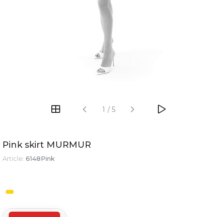
1
/
5
Pink skirt MURMUR
Article:
6148Pink