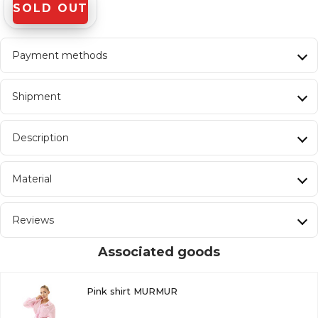
SOLD OUT
Payment methods
Shipment
Description
Material
Reviews
Associated goods
Pink shirt MURMUR