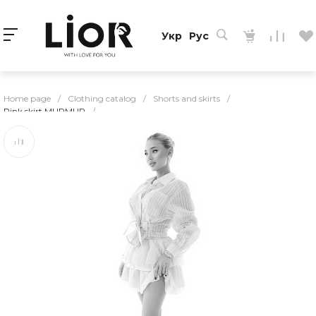
Укр
Рус
Home page
/
Clothing catalog
/
Shorts and skirts
/
Pink skirt MURMUR
/