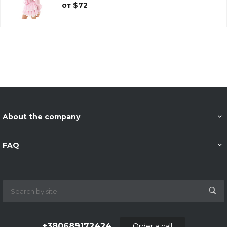
от $72
About the company
FAQ
+380689172424
Order a call