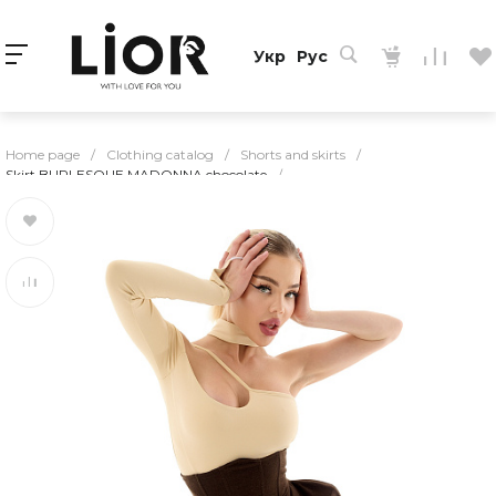
Укр
Рус
Home page
/
Clothing catalog
/
Shorts and skirts
/
Skirt BURLESQUE MADONNA chocolate
/