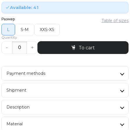
Available: 41
Размер
Table of sizes
L
S-M
XXS-XS
Quantity
-
+
To cart
Payment methods
Shipment
Description
Material