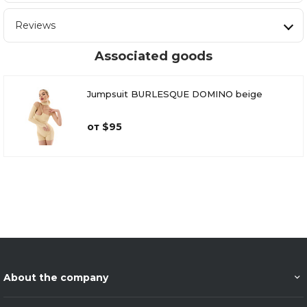
Reviews
Associated goods
Jumpsuit BURLESQUE DOMINO beige
от $95
About the company