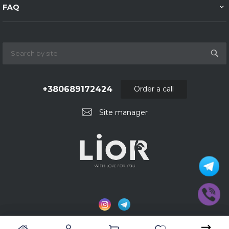
FAQ
+380689172424
Order a call
Site manager