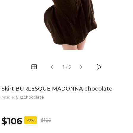
1
/
5
Skirt BURLESQUE MADONNA chocolate
Article:
6112Chocolate
$106
$106
-0%